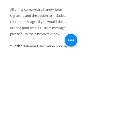
All prints come with a handwritten
signature and the option to include a
custom message. If you would like to
order a print with a custom message
please fill in the custom text box.
"Sloth"
Unframed illustration print by
Hayley Elliott-Kernot
Series:
Illustration for 'The Lonely
Mountain' children's book
Image size including white
surround:
A3
Signed:
Yes
Paper:
Museum archival cotton rag
Please note:
In Situ images are
examples only. Print is sold unframed.
About the piece: