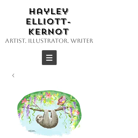
Hayley
Elliott-
Kernot
Artist. Illustrator. Writer