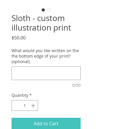
Sloth - custom
illustration print
Price
$50.00
What would you like written on the
the bottom edge of your print?
(optional)
0/50
Quantity
*
Add to Cart