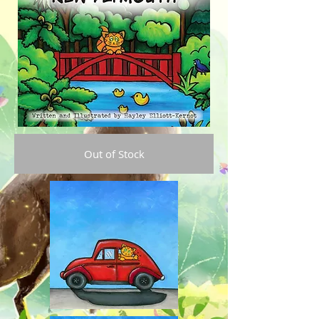
Out of Stock