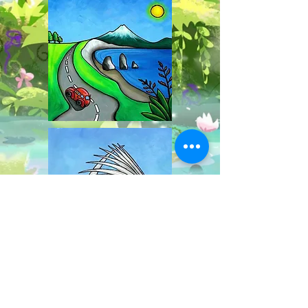
Explore the wonderful attractions of New
Plymouth with Waffle the Wandering Cat! Visit the
Wind Wand, climb Mt Taranaki, walk along Te
Rewa Rewa bridge and so much more!