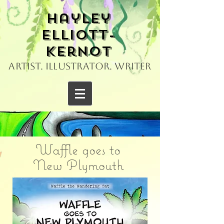
Hayley
Elliott-
Kernot
Artist. Illustrator. Writer
Waffle goes to
New Plymouth