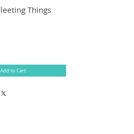
Fleeting Things
Add to Cart