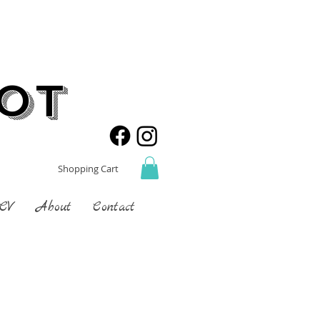
not
Shopping Cart
 CV
About
Contact