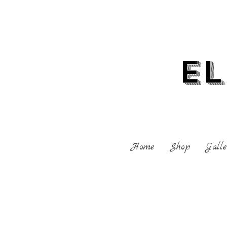
El
Home
Shop
Galle