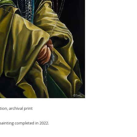
tion, archival print
l painting completed in 2022.