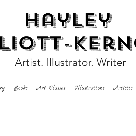
Hayley
liott-Ker
Artist. Illustrator. Writer
ry
Books
Art Classes
Illustrations
Artistic