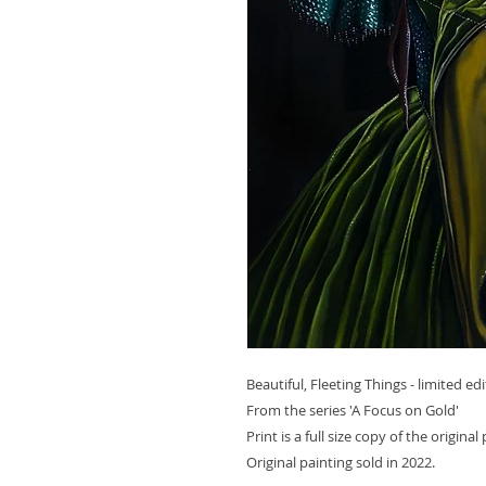
Beautiful, Fleeting Things - limited edi
From the series 'A Focus on Gold'
Print is a full size copy of the origina
Original painting sold in 2022.