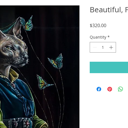
Beautiful, 
Price
$320.00
Quantity
*