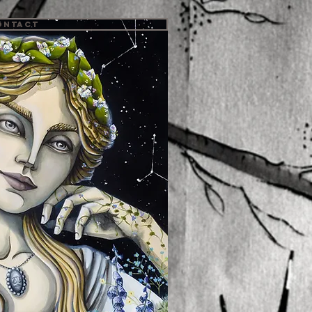
ontact