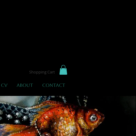
not
Shopping Cart
 CV
About
Contact