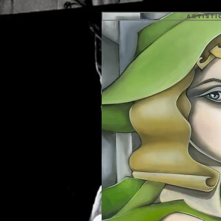
Artisti