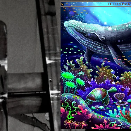
Illustra