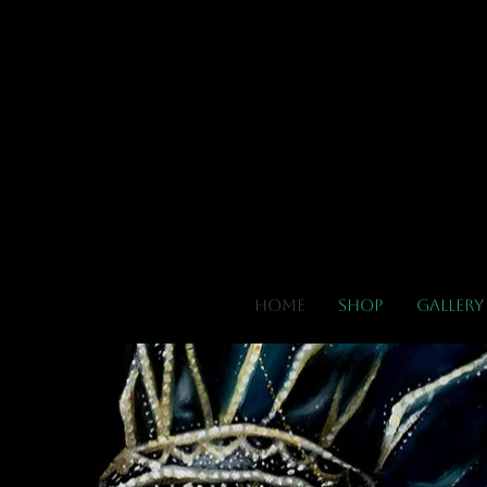
El
Home
Shop
Gallery