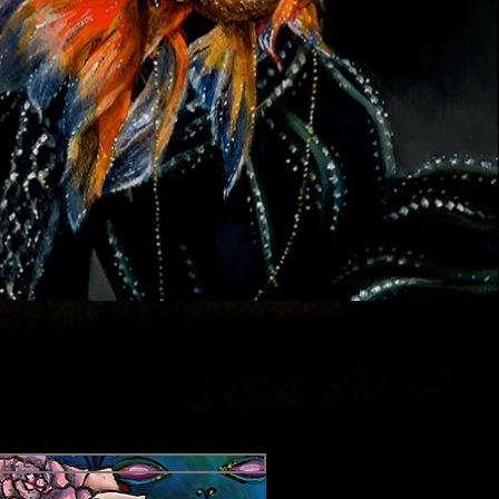
allery