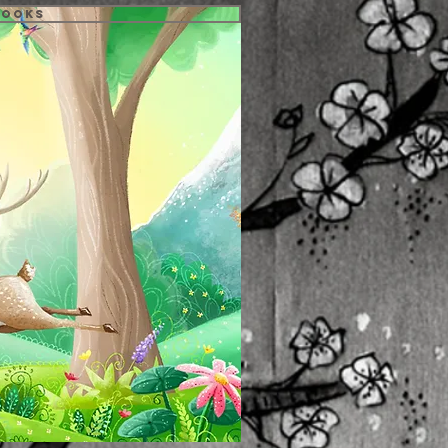
Books