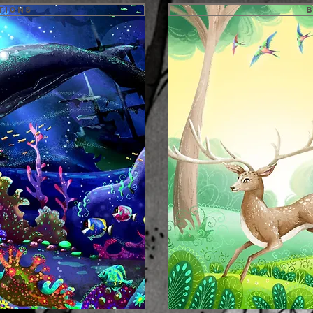
tions