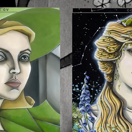
c CV
C