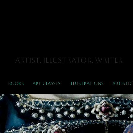
Hayley
liott-Ker
Artist. Illustrator. Writer
Books
Art Classes
Illustrations
Artistic